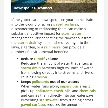
Downspout Disconnect
If the gutters and downspouts on your home drain
into the ground or across
paved surfaces
,
disconnecting or redirecting them can make a
substantial positive impact for
stormwater
management. Disconnecting the downspout from
the
storm drain
system and redirecting it to the
lawn, a garden, or a
rain barrel
can provide a
number of environmental benefits:
Reduce
runoff
volume
Reducing the amount of water that enters a
storm drain
prevents high volumes of water
from flowing directly into streams and rivers,
causing
erosion
.
Keeps
pollutants
out of our waters
When water runs along
impervious
area it
picks up
pollutants
,
trash
,
oils
, and
chemicals
and carries them directly into our waterways.
Preventing
stormwater
from running across
paved surfaces
reduces the amount of