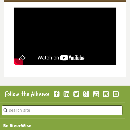
Follow the Alliance
Submit
Be RiverWise