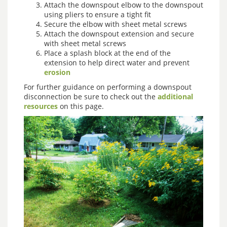
Attach the downspout elbow to the downspout
using pliers to ensure a tight fit
Secure the elbow with sheet metal screws
Attach the downspout extension and secure
with sheet metal screws
Place a splash block at the end of the
extension to help direct water and prevent
erosion
For further guidance on performing a downspout
disconnection be sure to check out the
additional
resources
on this page.