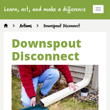
Learn, act, and make a difference
Toggle
navigat
>
Actions
>
Downspout Disconnect
Downspout
Disconnect