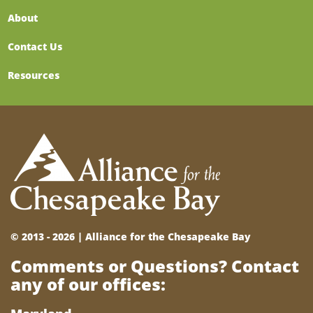
About
Contact Us
Resources
© 2013 - 2026 |
Alliance for the Chesapeake Bay
Comments or Questions? Contact
any of our offices: