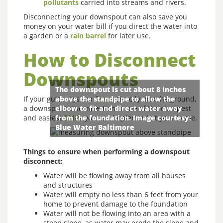
pollutants
carried into streams and rivers.
Disconnecting your downspout can also save you
money on your water bill if you direct the water into
a garden or a
rain barrel
for later use.
How to Disconnect
Downspouts
The downspout is cut about 8 inches
If your gutter system
above the standpipe to allow the
flows
directly into the ground,
a downspout disconnection is one of the cheapest
elbow to fit and direct water away
and easiest
from the foundation. Image courtesy:
BMPs
you can implement at your home.
Blue Water Baltimore
Things to ensure when performing a downspout
disconnect:
Water will be flowing away from all houses
and structures
Water will empty no less than 6 feet from your
home to prevent damage to the foundation
Water will not be flowing into an area with a
steep slope, as water may erode the slope and