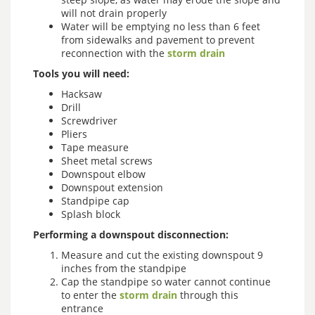
will not drain properly
Water will be emptying no less than 6 feet
from sidewalks and pavement to prevent
reconnection with the
storm drain
Tools you will need:
Hacksaw
Drill
Screwdriver
Pliers
Tape measure
Sheet metal screws
Downspout elbow
Downspout extension
Standpipe cap
Splash block
Performing a downspout disconnection:
Measure and cut the existing downspout 9
inches from the standpipe
Cap the standpipe so water cannot continue
to enter the
storm drain
through this
entrance