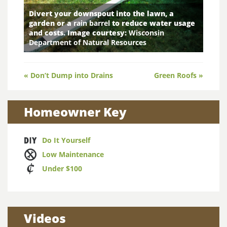
Divert your downspout into the lawn, a
garden or a
rain barrel
to reduce water usage
and costs. Image courtesy:
Wisconsin
Department of Natural Resources
Post
« Don’t Dump into Drains
Green Roofs »
navigation
Homeowner Key
Do It Yourself
Low Maintenance
Under $100
Videos