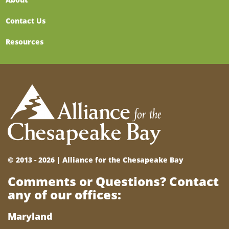
Contact Us
Resources
© 2013 - 2026 |
Alliance for the Chesapeake Bay
Comments or Questions? Contact
any of our offices:
Maryland