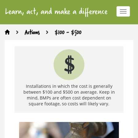
Learn, act, and make a difference
Toggle
navigat
>
Actions
>
$100 - $500
$100
-
$500
Installations in which the cost is generally
between $100 and $500 on average. Keep in
mind, BMPs are often cost dependent on
square footage, so costs will likely vary.