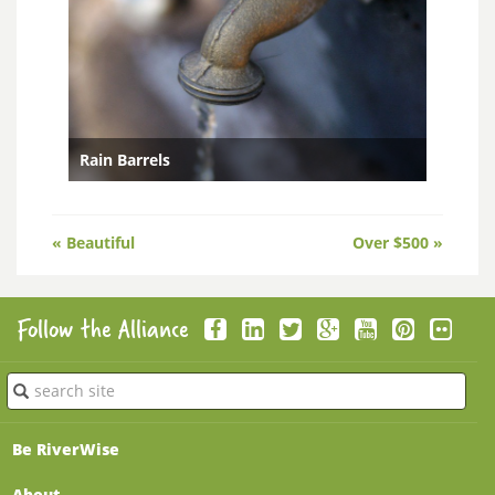
Rain Barrels
Posts
« Beautiful
Over $500 »
navigation
Follow the Alliance
Submit
Be RiverWise
About